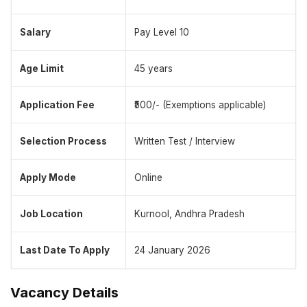
Salary
Pay Level 10
Age Limit
45 years
Application Fee
₹500/- (Exemptions applicable)
Selection Process
Written Test / Interview
Apply Mode
Online
Job Location
Kurnool, Andhra Pradesh
Last Date To Apply
24 January 2026
Vacancy Details