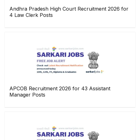
Andhra Pradesh High Court Recruitment 2026 for
4 Law Clerk Posts
APCOB Recruitment 2026 for 43 Assistant
Manager Posts