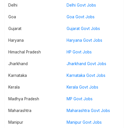
Delhi
Delhi Govt Jobs
Goa
Goa Govt Jobs
Gujarat
Gujarat Govt Jobs
Haryana
Haryana Govt Jobs
Himachal Pradesh
HP Govt Jobs
Jharkhand
Jharkhand Govt Jobs
Karnataka
Karnataka Govt Jobs
Kerala
Kerala Govt Jobs
Madhya Pradesh
MP Govt Jobs
Maharashtra
Maharashtra Govt Jobs
Manipur
Manipur Govt Jobs