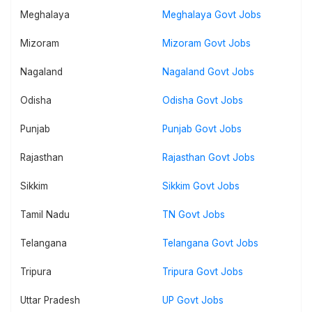
Meghalaya
Meghalaya Govt Jobs
Mizoram
Mizoram Govt Jobs
Nagaland
Nagaland Govt Jobs
Odisha
Odisha Govt Jobs
Punjab
Punjab Govt Jobs
Rajasthan
Rajasthan Govt Jobs
Sikkim
Sikkim Govt Jobs
Tamil Nadu
TN Govt Jobs
Telangana
Telangana Govt Jobs
Tripura
Tripura Govt Jobs
Uttar Pradesh
UP Govt Jobs