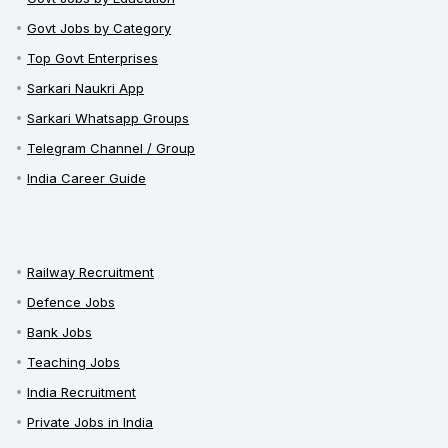
Govt Jobs by Category
Top Govt Enterprises
Sarkari Naukri App
Sarkari Whatsapp Groups
Telegram Channel / Group
India Career Guide
Railway Recruitment
Defence Jobs
Bank Jobs
Teaching Jobs
India Recruitment
Private Jobs in India