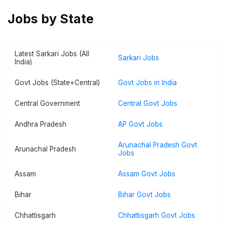
Jobs by State
Latest Sarkari Jobs (All
Sarkari Jobs
India)
Govt Jobs (State+Central)
Govt Jobs in India
Central Government
Central Govt Jobs
Andhra Pradesh
AP Govt Jobs
Arunachal Pradesh Govt
Arunachal Pradesh
Jobs
Assam
Assam Govt Jobs
Bihar
Bihar Govt Jobs
Chhattisgarh
Chhattisgarh Govt Jobs