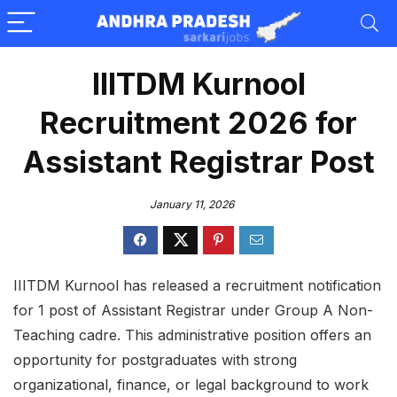
IIITDM Kurnool
Recruitment 2026 for
Assistant Registrar Post
January 11, 2026
IIITDM Kurnool has released a recruitment notification
for 1 post of Assistant Registrar under Group A Non-
Teaching cadre. This administrative position offers an
opportunity for postgraduates with strong
organizational, finance, or legal background to work