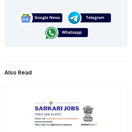
Also Read