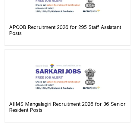
APCOB Recruitment 2026 for 295 Staff Assistant
Posts
AIIMS Mangalagiri Recruitment 2026 for 36 Senior
Resident Posts