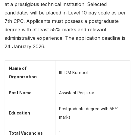
at a prestigious technical institution. Selected
candidates will be placed in Level 10 pay scale as per
7th CPC. Applicants must possess a postgraduate
degree with at least 55% marks and relevant
administrative experience. The application deadline is
24 January 2026.
Name of
IIITDM Kurnool
Organization
Post Name
Assistant Registrar
Postgraduate degree with 55%
Education
marks
Total Vacancies
1