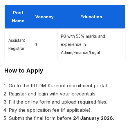
Post
Vacancy
Education
Name
PG with 55% marks and
Assistant
1
experience in
Registrar
Admin/Finance/Legal
How to Apply
Go to the IIITDM Kurnool recruitment portal.
Register and login with your credentials.
Fill the online form and upload required files.
Pay the application fee (if applicable).
Submit the final form before
24 January 2026
.