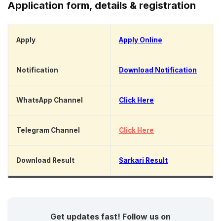
Application form, details & registration
Apply
Apply Online
Notification
Download Notification
WhatsApp Channel
Click Here
Telegram Channel
Click Here
Download Result
Sarkari Result
Get updates fast! Follow us on