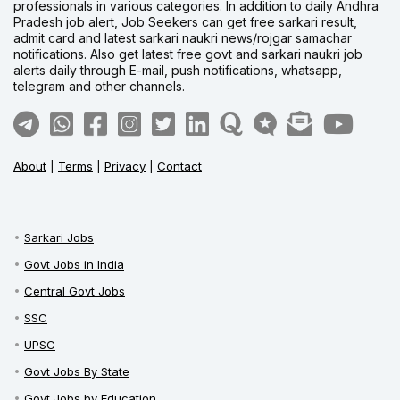
professionals in various categories. In addition to daily Andhra
Pradesh job alert, Job Seekers can get free sarkari result,
admit card and latest sarkari naukri news/rojgar samachar
notifications. Also get latest free govt and sarkari naukri job
alerts daily through E-mail, push notifications, whatsapp,
telegram and other channels.
About
|
Terms
|
Privacy
|
Contact
Sarkari Jobs
Govt Jobs in India
Central Govt Jobs
SSC
UPSC
Govt Jobs By State
Govt Jobs by Education