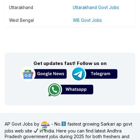
Uttarakhand
Uttarakhand Govt Jobs
West Bengal
WB Govt Jobs
Get updates fast! Follow us on
AP Govt Jobs by
- No.
fastest growing Sarkari ap govt
jobs web site
in India. Here you can find latest Andhra
Pradesh government jobs during 2025 for both freshers and